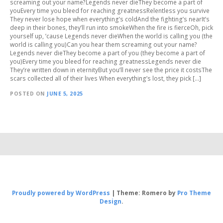
screaming out your name?Legends never dieThey become a part of
youEvery time you bleed for reaching greatnessRelentless you survive
They never lose hope when everything’s coldAnd the fighting’s nearIt’s
deep in their bones, they’ll run into smokeWhen the fire is fierceOh, pick
yourself up, ’cause Legends never dieWhen the world is calling you (the
world is calling you)Can you hear them screaming out your name?
Legends never dieThey become a part of you (they become a part of
you)Every time you bleed for reaching greatnessLegends never die
They’re written down in eternityBut you’ll never see the price it costsThe
scars collected all of their lives When everything’s lost, they pick […]
POSTED ON
JUNE 5, 2025
Proudly powered by WordPress
|
Theme: Romero by
Pro Theme
Design
.