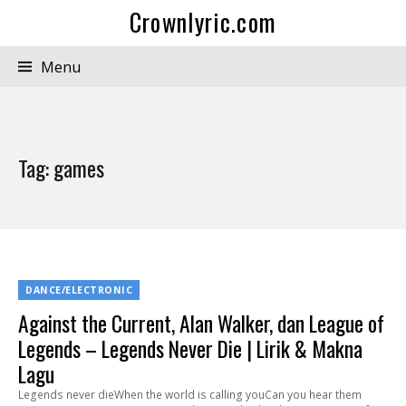
Crownlyric.com
Menu
Tag:
games
DANCE/ELECTRONIC
Against the Current, Alan Walker, dan League of
Legends – Legends Never Die | Lirik & Makna
Lagu
Legends never dieWhen the world is calling youCan you hear them