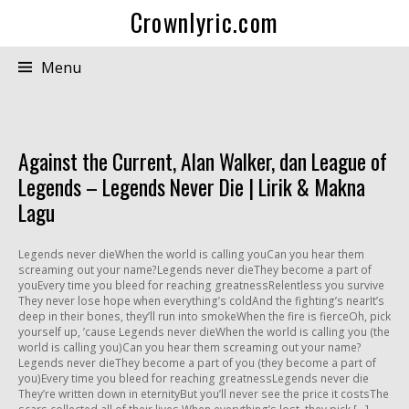
Crownlyric.com
Menu
Against the Current, Alan Walker, dan League of
Legends – Legends Never Die | Lirik & Makna
Lagu
Legends never dieWhen the world is calling youCan you hear them
screaming out your name?Legends never dieThey become a part of
youEvery time you bleed for reaching greatnessRelentless you survive
They never lose hope when everything’s coldAnd the fighting’s nearIt’s
deep in their bones, they’ll run into smokeWhen the fire is fierceOh, pick
yourself up, ’cause Legends never dieWhen the world is calling you (the
world is calling you)Can you hear them screaming out your name?
Legends never dieThey become a part of you (they become a part of
you)Every time you bleed for reaching greatnessLegends never die
They’re written down in eternityBut you’ll never see the price it costsThe