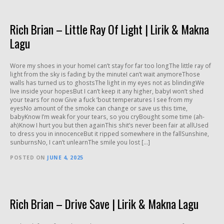
Rich Brian – Little Ray Of Light | Lirik & Makna
Lagu
Wore my shoes in your homeI can’t stay for far too longThe little ray of
light from the sky is fading by the minuteI can’t wait anymoreThose
walls has turned us to ghostsThe light in my eyes not as blindingWe
live inside your hopesBut I can’t keep it any higher, babyI won’t shed
your tears for now Give a fuck ’bout temperatures I see from my
eyesNo amount of the smoke can change or save us this time,
babyKnow I’m weak for your tears, so you cryBought some time (ah-
ah)Know I hurt you but then againThis shit’s never been fair at allUsed
to dress you in innocenceBut it ripped somewhere in the fallSunshine,
sunburnsNo, I can’t unlearnThe smile you lost […]
POSTED ON
JUNE 4, 2025
Rich Brian – Drive Save | Lirik & Makna Lagu