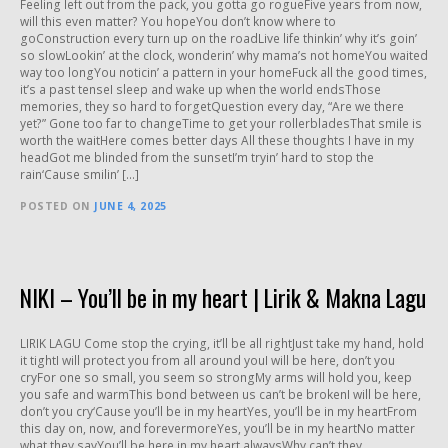
Feeling left out from the pack, you gotta go rogueFive years from now,
will this even matter? You hopeYou don’t know where to
goConstruction every turn up on the roadLive life thinkin’ why it’s goin’
so slowLookin’ at the clock, wonderin’ why mama’s not homeYou waited
way too longYou noticin’ a pattern in your homeFuck all the good times,
it’s a past tenseI sleep and wake up when the world endsThose
memories, they so hard to forgetQuestion every day, “Are we there
yet?” Gone too far to changeTime to get your rollerbladesThat smile is
worth the waitHere comes better days All these thoughts I have in my
headGot me blinded from the sunsetI’m tryin’ hard to stop the
rain‘Cause smilin’ […]
POSTED ON
JUNE 4, 2025
NIKI – You’ll be in my heart | Lirik & Makna Lagu
LIRIK LAGU Come stop the crying, it’ll be all rightJust take my hand, hold
it tightI will protect you from all around youI will be here, don’t you
cryFor one so small, you seem so strongMy arms will hold you, keep
you safe and warmThis bond between us can’t be brokenI will be here,
don’t you cry‘Cause you’ll be in my heartYes, you’ll be in my heartFrom
this day on, now, and forevermoreYes, you’ll be in my heartNo matter
what they sayYou’ll be here in my heart alwaysWhy can’t they