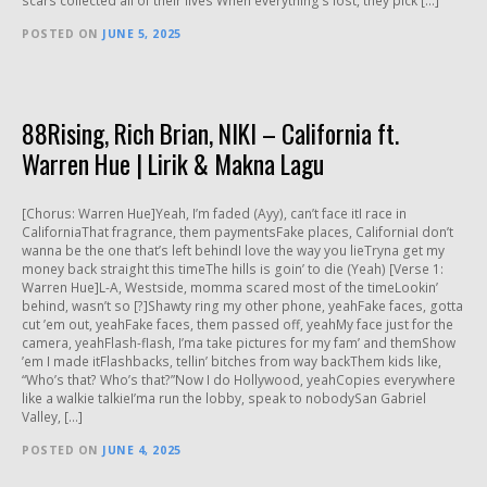
scars collected all of their lives When everything’s lost, they pick […]
POSTED ON
JUNE 5, 2025
88Rising, Rich Brian, NIKI – California ft.
Warren Hue | Lirik & Makna Lagu
[Chorus: Warren Hue]Yeah, I’m faded (Ayy), can’t face itI race in
CaliforniaThat fragrance, them paymentsFake places, CaliforniaI don’t
wanna be the one that’s left behindI love the way you lieTryna get my
money back straight this timeThe hills is goin’ to die (Yeah) [Verse 1:
Warren Hue]L-A, Westside, momma scared most of the timeLookin’
behind, wasn’t so [?]Shawty ring my other phone, yeahFake faces, gotta
cut ’em out, yeahFake faces, them passed off, yeahMy face just for the
camera, yeahFlash-flash, I’ma take pictures for my fam’ and themShow
’em I made itFlashbacks, tellin’ bitches from way backThem kids like,
“Who’s that? Who’s that?”Now I do Hollywood, yeahCopies everywhere
like a walkie talkieI’ma run the lobby, speak to nobodySan Gabriel
Valley, […]
POSTED ON
JUNE 4, 2025